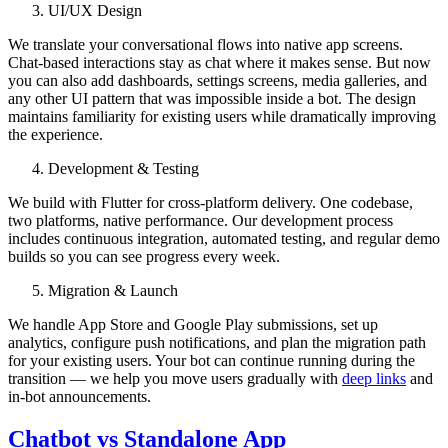
UI/UX Design
We translate your conversational flows into native app screens.
Chat-based interactions stay as chat where it makes sense. But now
you can also add dashboards, settings screens, media galleries, and
any other UI pattern that was impossible inside a bot. The design
maintains familiarity for existing users while dramatically improving
the experience.
Development & Testing
We build with Flutter for cross-platform delivery. One codebase,
two platforms, native performance. Our development process
includes continuous integration, automated testing, and regular demo
builds so you can see progress every week.
Migration & Launch
We handle App Store and Google Play submissions, set up
analytics, configure push notifications, and plan the migration path
for your existing users. Your bot can continue running during the
transition — we help you move users gradually with
deep links
and
in-bot announcements.
Chatbot vs Standalone App