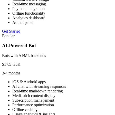
Real-time messaging
Payment integration
Offline functionality
Analytics dashboard
Admin panel
Get Started
Popular
AI-Powered Bot
Bots with AI/ML backends
$17.5–35K
3-4 months
iOS & Android apps
AI chat with streaming responses
Real-time markdown rendering
Media-rich content display
Subscription management
Performance optimization
Offline caching
Usage analytics & insights