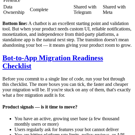
Presence
Data
Shared with
Shared with
Complete
Ownership
Telegram
Meta
Bottom line:
A chatbot is an excellent starting point and validation
tool. But when your product needs custom UI, reliable notifications,
monetization, and independence from third-party platforms, a
standalone app is the natural next step. The transition doesn't mean
abandoning your bot — it means giving your product room to grow.
Bot-to-App Migration Readiness
Checklist
Before you commit to a single line of code, run your bot through
this checklist. The more boxes you can tick, the faster and cheaper
your migration will be. If you're stuck on any of them, that's exactly
what a free migration audit is for.
Product signals — is it time to move?
You have an active, growing user base (a few thousand
monthly users or more)
Users regularly ask for features your bot cannot deliver
You are hitting platform rate limits, policy reviews, or API