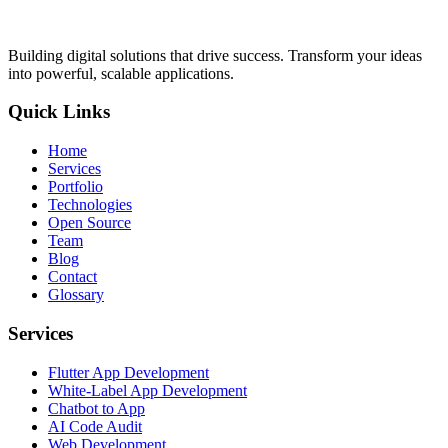
Building digital solutions that drive success. Transform your ideas
into powerful, scalable applications.
Quick Links
Home
Services
Portfolio
Technologies
Open Source
Team
Blog
Contact
Glossary
Services
Flutter App Development
White-Label App Development
Chatbot to App
AI Code Audit
Web Development