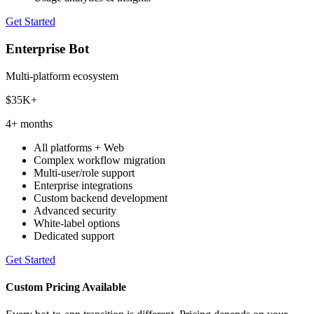
Get Started
Enterprise Bot
Multi-platform ecosystem
$35K+
4+ months
All platforms + Web
Complex workflow migration
Multi-user/role support
Enterprise integrations
Custom backend development
Advanced security
White-label options
Dedicated support
Get Started
Custom Pricing Available