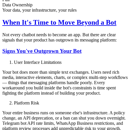
Data Ownership
Your data, your infrastructure, your rules
When It's Time to Move Beyond a Bot
Not every chatbot needs to become an app. But there are clear
signals that your product has outgrown its messaging platform:
Signs You've Outgrown Your Bot
User Interface Limitations
Your bot does more than simple text exchanges. Users need rich
media, interactive elements, charts, or complex multi-step workflows
— things that messaging platforms handle poorly. Every
workaround you build inside the bot's constraints is time spent
fighting the platform instead of building your product.
Platform Risk
Your entire business runs on someone else's infrastructure. A policy
change, an API deprecation, or a ban can shut you down overnight.
Telegram bot API rate limits, WhatsApp Business restrictions, and
platform review processes add unpredictable risk to your growth.