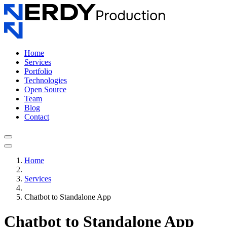
Home
Services
Portfolio
Technologies
Open Source
Team
Blog
Contact
Home
Services
Chatbot to Standalone App
Chatbot to Standalone App