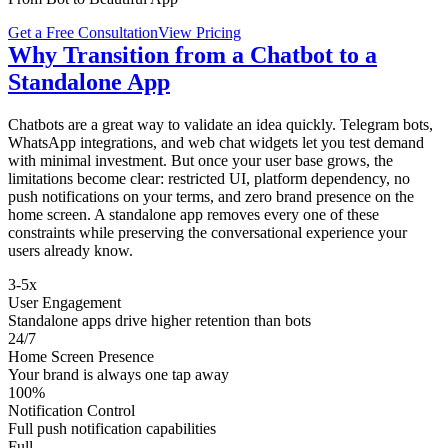
Get a Free Consultation
View Pricing
Why Transition from a Chatbot to a
Standalone App
Chatbots are a great way to validate an idea quickly. Telegram bots,
WhatsApp integrations, and web chat widgets let you test demand
with minimal investment. But once your user base grows, the
limitations become clear: restricted UI, platform dependency, no
push notifications on your terms, and zero brand presence on the
home screen. A standalone app removes every one of these
constraints while preserving the conversational experience your
users already know.
3-5x
User Engagement
Standalone apps drive higher retention than bots
24/7
Home Screen Presence
Your brand is always one tap away
100%
Notification Control
Full push notification capabilities
Full