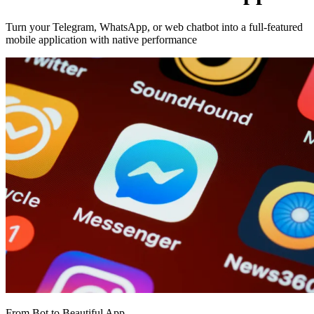
Turn your Telegram, WhatsApp, or web chatbot into a full-featured
mobile application with native performance
From Bot to Beautiful App