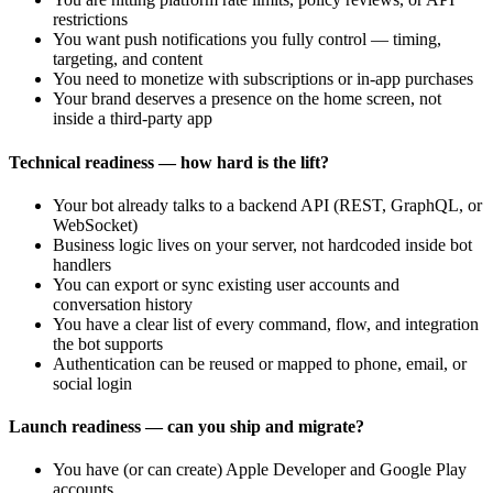
restrictions
You want push notifications you fully control — timing,
targeting, and content
You need to monetize with subscriptions or in-app purchases
Your brand deserves a presence on the home screen, not
inside a third-party app
Technical readiness — how hard is the lift?
Your bot already talks to a backend API (REST, GraphQL, or
WebSocket)
Business logic lives on your server, not hardcoded inside bot
handlers
You can export or sync existing user accounts and
conversation history
You have a clear list of every command, flow, and integration
the bot supports
Authentication can be reused or mapped to phone, email, or
social login
Launch readiness — can you ship and migrate?
You have (or can create) Apple Developer and Google Play
accounts