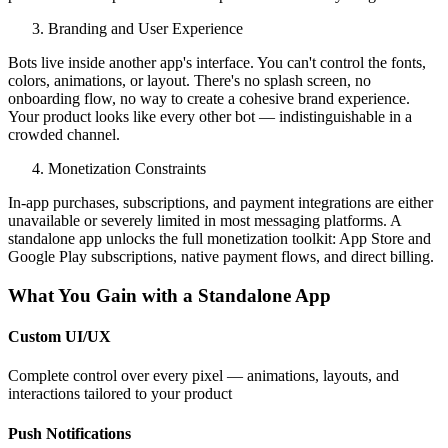
Branding and User Experience
Bots live inside another app's interface. You can't control the fonts,
colors, animations, or layout. There's no splash screen, no
onboarding flow, no way to create a cohesive brand experience.
Your product looks like every other bot — indistinguishable in a
crowded channel.
Monetization Constraints
In-app purchases, subscriptions, and payment integrations are either
unavailable or severely limited in most messaging platforms. A
standalone app unlocks the full monetization toolkit: App Store and
Google Play subscriptions, native payment flows, and direct billing.
What You Gain with a Standalone App
Custom UI/UX
Complete control over every pixel — animations, layouts, and
interactions tailored to your product
Push Notifications