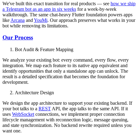
We've built this exact transition for real products — see
how we ship
a Telegram bot as an app in six weeks
for a week-by-week
walkthrough. The same chat-heavy Flutter foundation powers apps
like
Arcana
and
YouMi
. Our approach preserves what works in your
bot while removing its limitations.
Our Process
Bot Audit & Feature Mapping
We analyze your existing bot: every command, every flow, every
integration. We map each feature to its native app equivalent and
identify opportunities that only a standalone app can unlock. The
result is a detailed specification that becomes the foundation for
development.
Architecture Design
We design the app architecture to support your existing backend. If
your bot talks to a
REST
API, the app talks to the same API. If it
uses
WebSocket
connections, we implement proper connection
lifecycle management with reconnection logic, message queuing,
and state synchronization. No backend rewrite required unless you
want one.