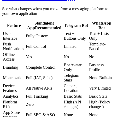
See what changes when you move from a messaging platform to
your own application
Standalone
WhatsApp
Feature
Telegram Bot
App
Recommended
Bot
User
Text +
Text + Lists
Fully Custom
Interface
Buttons Only
Only
Push
Template-
Full Control
Limited
Notifications
Based
Offline
Yes
No
No
Access
Bot Avatar
Business
Branding
Complete Control
Only
Profile
Telegram
Monetization
Full (IAP, Subs)
None Built-in
Stars
Device
Camera,
All Native APIs
Very Limited
Features
Location
Analytics
Full Tracking
Basic Stats
Basic Stats
Platform
High (API
High (Policy
Zero
Risk
changes)
changes)
App Store
Full SEO & ASO
None
None