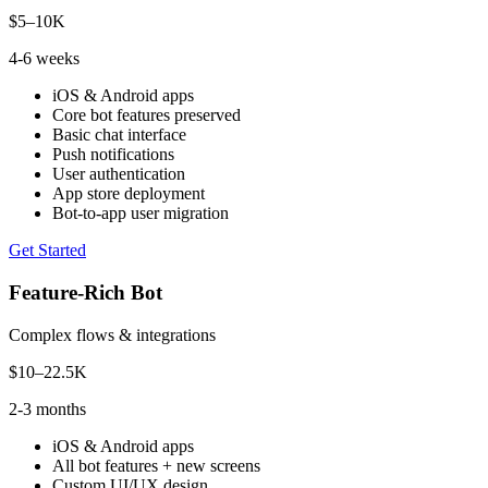
$5–10K
4-6 weeks
iOS & Android apps
Core bot features preserved
Basic chat interface
Push notifications
User authentication
App store deployment
Bot-to-app user migration
Get Started
Feature-Rich Bot
Complex flows & integrations
$10–22.5K
2-3 months
iOS & Android apps
All bot features + new screens
Custom UI/UX design