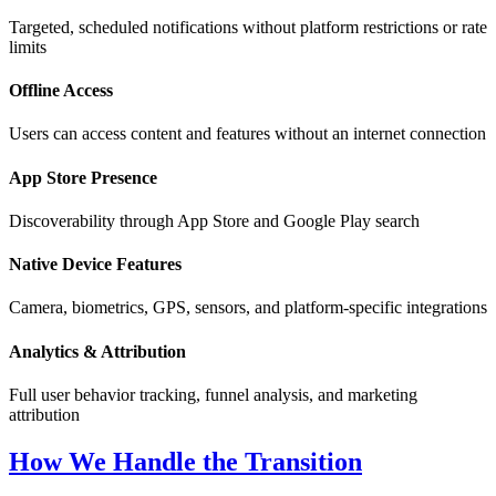
Targeted, scheduled notifications without platform restrictions or rate
limits
Offline Access
Users can access content and features without an internet connection
App Store Presence
Discoverability through App Store and Google Play search
Native Device Features
Camera, biometrics, GPS, sensors, and platform-specific integrations
Analytics & Attribution
Full user behavior tracking, funnel analysis, and marketing
attribution
How We Handle the Transition