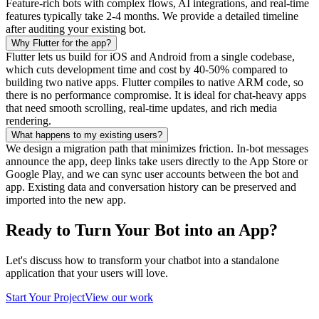
Feature-rich bots with complex flows, AI integrations, and real-time
features typically take 2-4 months. We provide a detailed timeline
after auditing your existing bot.
Why Flutter for the app?
Flutter lets us build for iOS and Android from a single codebase,
which cuts development time and cost by 40-50% compared to
building two native apps. Flutter compiles to native ARM code, so
there is no performance compromise. It is ideal for chat-heavy apps
that need smooth scrolling, real-time updates, and rich media
rendering.
What happens to my existing users?
We design a migration path that minimizes friction. In-bot messages
announce the app, deep links take users directly to the App Store or
Google Play, and we can sync user accounts between the bot and
app. Existing data and conversation history can be preserved and
imported into the new app.
Ready to Turn Your Bot into an App?
Let's discuss how to transform your chatbot into a standalone
application that your users will love.
Start Your Project
View our work