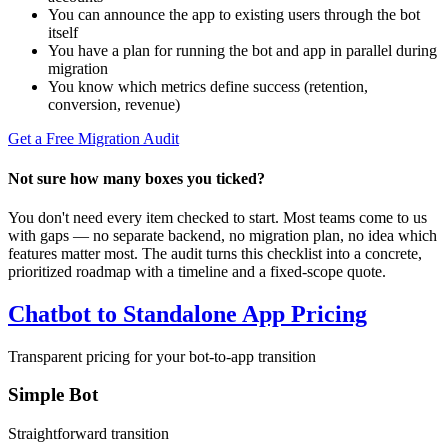
You can announce the app to existing users through the bot
itself
You have a plan for running the bot and app in parallel during
migration
You know which metrics define success (retention,
conversion, revenue)
Get a Free Migration Audit
Not sure how many boxes you ticked?
You don't need every item checked to start. Most teams come to us
with gaps — no separate backend, no migration plan, no idea which
features matter most. The audit turns this checklist into a concrete,
prioritized roadmap with a timeline and a fixed-scope quote.
Chatbot to Standalone App Pricing
Transparent pricing for your bot-to-app transition
Simple Bot
Straightforward transition