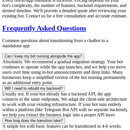
Every bot-to-app transition is different. Pricing depends on your
bot's complexity, the number of features, backend requirements, and
desired timeline. We'll provide a detailed quote after reviewing your
existing bot. Contact us for a free consultation and accurate estimate.
Frequently Asked Questions
Common questions about transitioning from a chatbot to a
standalone app
Can I keep my bot running alongside the app?
Absolutely. We recommend a gradual migration strategy. Your bot
continues to operate while the app launches, and we help you move
users over time using in-bot announcements and deep links. Many
businesses keep a simplified version of the bot running permanently
as an additional entry point.
Will I need to rebuild my backend?
Usually not. If your bot already has a backend API, the app
connects to the same endpoints. We adapt the client-side architecture
to work with your existing infrastructure. If your bot runs entirely
within a platform (like Telegram Bot API with no separate backend),
we help you extract the business logic into a proper API layer.
How long does the transition take?
A simple bot with basic features can be transitioned in 4-6 weeks.