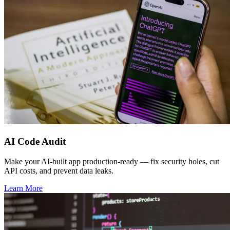
AI Code Audit
Make your AI-built app production-ready — fix security holes, cut
API costs, and prevent data leaks.
Learn More