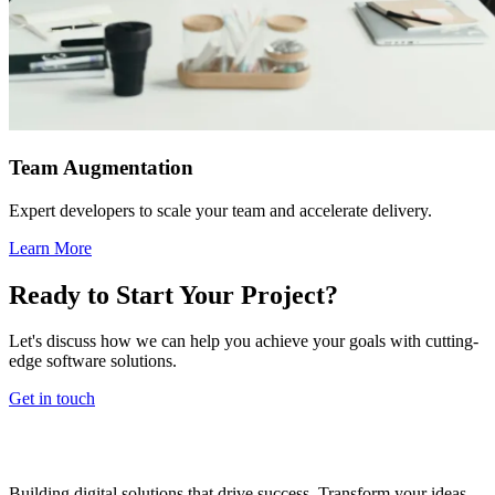
Team Augmentation
Expert developers to scale your team and accelerate delivery.
Learn More
Ready to Start Your Project?
Let's discuss how we can help you achieve your goals with cutting-
edge software solutions.
Get in touch
Building digital solutions that drive success. Transform your ideas