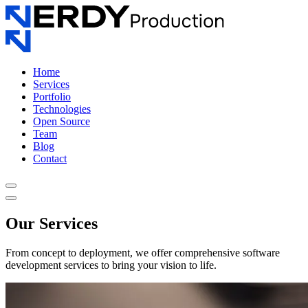
Home
Services
Portfolio
Technologies
Open Source
Team
Blog
Contact
Our Services
From concept to deployment, we offer comprehensive software
development services to bring your vision to life.