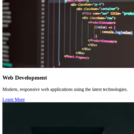
Web Development
Modern, responsive web applications using the latest technologies.
Learn More