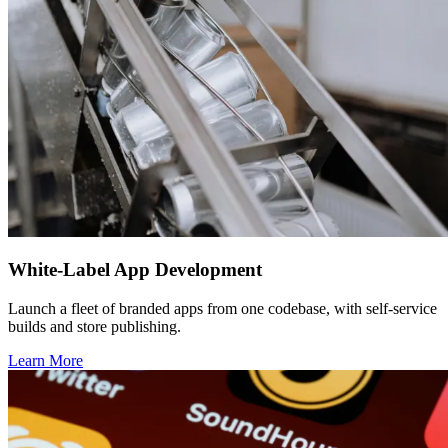
White-Label App Development
Launch a fleet of branded apps from one codebase, with self-service
builds and store publishing.
Learn More