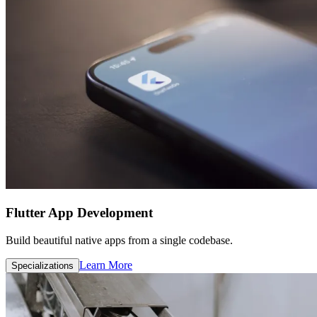
Flutter App Development
Build beautiful native apps from a single codebase.
Learn More
Specializations