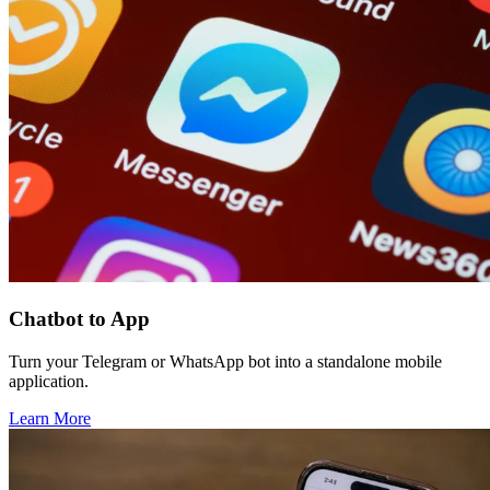
Chatbot to App
Turn your Telegram or WhatsApp bot into a standalone mobile
application.
Learn More