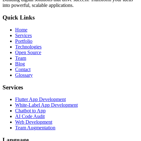
into powerful, scalable applications.
Quick Links
Home
Services
Portfolio
Technologies
Open Source
Team
Blog
Contact
Glossary
Services
Flutter App Development
White-Label App Development
Chatbot to App
AI Code Audit
Web Development
Team Augmentation
Language