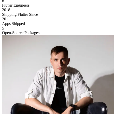
6
Flutter Engineers
2018
Shipping Flutter Since
20+
Apps Shipped
5
Open-Source Packages