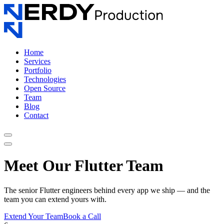
Home
Services
Portfolio
Technologies
Open Source
Team
Blog
Contact
Meet Our Flutter Team
The senior Flutter engineers behind every app we ship — and the
team you can extend yours with.
Extend Your Team
Book a Call