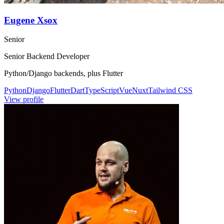
Eugene Xsox
Senior
Senior Backend Developer
Python/Django backends, plus Flutter
Python
Django
Flutter
Dart
TypeScript
Vue
Nuxt
Tailwind CSS
View profile