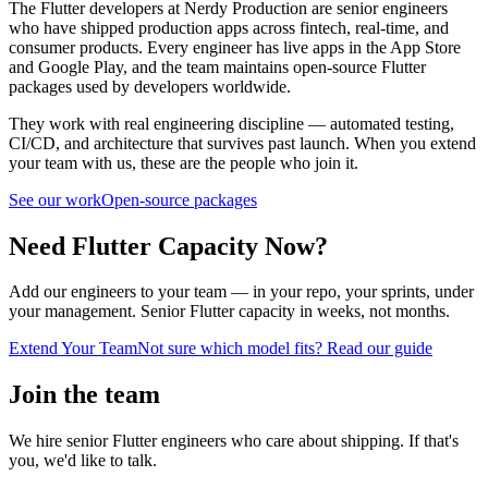
The Flutter developers at Nerdy Production are senior engineers
who have shipped production apps across fintech, real-time, and
consumer products. Every engineer has live apps in the App Store
and Google Play, and the team maintains open-source Flutter
packages used by developers worldwide.
They work with real engineering discipline — automated testing,
CI/CD, and architecture that survives past launch. When you extend
your team with us, these are the people who join it.
See our work
Open-source packages
Need Flutter Capacity Now?
Add our engineers to your team — in your repo, your sprints, under
your management. Senior Flutter capacity in weeks, not months.
Extend Your Team
Not sure which model fits? Read our guide
Join the team
We hire senior Flutter engineers who care about shipping. If that's
you, we'd like to talk.