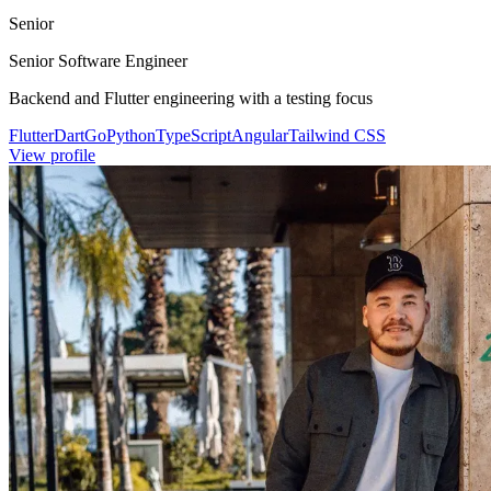
Senior
Senior Software Engineer
Backend and Flutter engineering with a testing focus
Flutter
Dart
Go
Python
TypeScript
Angular
Tailwind CSS
View profile