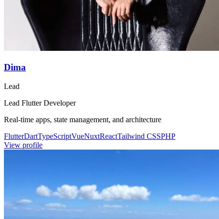
Dima
Lead
Lead Flutter Developer
Real-time apps, state management, and architecture
Flutter
Dart
TypeScript
Vue
Nuxt
React
Tailwind CSS
PHP
View profile