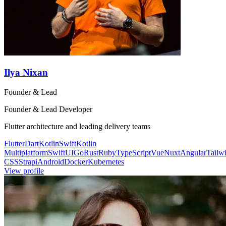
Ilya Nixan
Founder & Lead
Founder & Lead Developer
Flutter architecture and leading delivery teams
Flutter
Dart
Kotlin
Swift
Kotlin
Multiplatform
SwiftUI
Go
Rust
Ruby
TypeScript
Vue
Nuxt
Angular
Tailw
CSS
Strapi
Android
Docker
Kubernetes
View profile