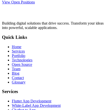
View Open Positions
Building digital solutions that drive success. Transform your ideas
into powerful, scalable applications.
Quick Links
Home
Services
Portfolio
Technologies
Open Source
Team
Blog
Contact
Glossary
Services
Flutter App Development
White-Label App Development
Chatbot to App