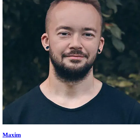
Maxim