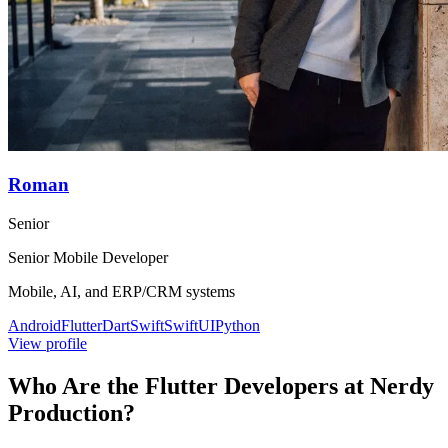
Roman
Senior
Senior Mobile Developer
Mobile, AI, and ERP/CRM systems
Android
Flutter
Dart
Swift
SwiftUI
Python
View profile
Who Are the Flutter Developers at Nerdy
Production?