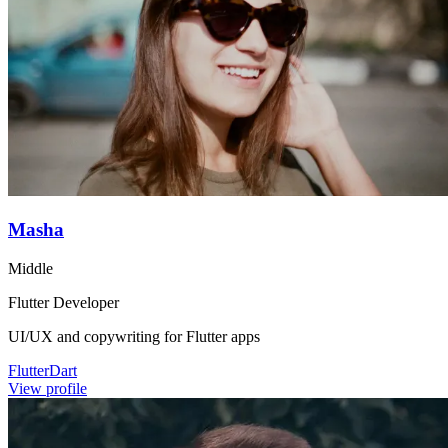
Masha
Middle
Flutter Developer
UI/UX and copywriting for Flutter apps
Flutter
Dart
View profile