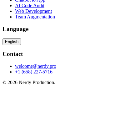
AI Code Audit
Web Development
Team Augmentation
Language
English
Contact
welcome@nerdy.pro
+1 (658) 227-5716
© 2026 Nerdy Production.