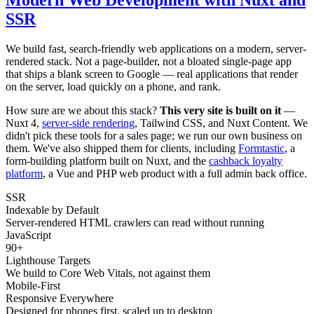
SSR
We build fast, search-friendly web applications on a modern, server-
rendered stack. Not a page-builder, not a bloated single-page app
that ships a blank screen to Google — real applications that render
on the server, load quickly on a phone, and rank.
How sure are we about this stack?
This very site is built on it
—
Nuxt 4,
server-side rendering
, Tailwind CSS, and Nuxt Content. We
didn't pick these tools for a sales page; we run our own business on
them. We've also shipped them for clients, including
Formtastic
, a
form-building platform built on Nuxt, and the
cashback loyalty
platform
, a Vue and PHP web product with a full admin back office.
SSR
Indexable by Default
Server-rendered HTML crawlers can read without running
JavaScript
90+
Lighthouse Targets
We build to Core Web Vitals, not against them
Mobile-First
Responsive Everywhere
Designed for phones first, scaled up to desktop