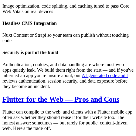
Image optimization, code splitting, and caching tuned to pass Core
Web Vitals on real devices
Headless CMS Integration
Nuxt Content or Strapi so your team can publish without touching
code
Security is part of the build
Authentication, cookies, and data handling are where most web
apps quietly leak. We build them right from the start — and if you've
inherited an app you're unsure about, our
AI-generated code audit
reviews authentication, session security, and data exposure before
they become an incident.
Flutter for the Web — Pros and Cons
Flutter can compile to the web, and clients with a Flutter mobile app
often ask whether they should reuse it for their website too. The
honest answer: sometimes — but rarely for public, content-driven
web. Here's the trade-off.