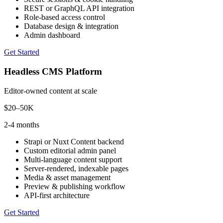
REST or GraphQL API integration
Role-based access control
Database design & integration
Admin dashboard
Get Started
Headless CMS Platform
Editor-owned content at scale
$20–50K
2-4 months
Strapi or Nuxt Content backend
Custom editorial admin panel
Multi-language content support
Server-rendered, indexable pages
Media & asset management
Preview & publishing workflow
API-first architecture
Get Started