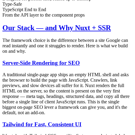
Type-Safe
TypeScript End to End
From the API layer to the component props
Our Stack — and Why Nuxt + SSR
The framework choice is the difference between a site Google can
read instantly and one it struggles to render. Here is what we build
on and why.
Server-Side Rendering for SEO
A traditional single-page app ships an empty HTML shell and asks
the browser to build the page with JavaScript. Crawlers, link
previews, and slow devices all suffer for it. Nuxt renders the full
HTML on the server, so the content is present on the very first
response — meta tags, headings, structured data, and copy all there
before a single line of client JavaScript runs. This is the single
biggest on-page SEO lever a framework can give you, and it's the
default, not an add-on.
Tailwind for Fast, Consistent UI