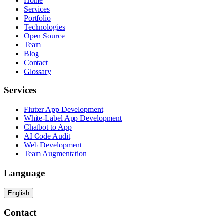
Home
Services
Portfolio
Technologies
Open Source
Team
Blog
Contact
Glossary
Services
Flutter App Development
White-Label App Development
Chatbot to App
AI Code Audit
Web Development
Team Augmentation
Language
English
Contact