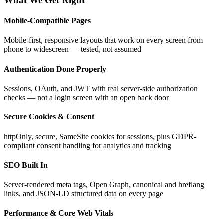
What We Get Right
Mobile-Compatible Pages
Mobile-first, responsive layouts that work on every screen from
phone to widescreen — tested, not assumed
Authentication Done Properly
Sessions, OAuth, and JWT with real server-side authorization
checks — not a login screen with an open back door
Secure Cookies & Consent
httpOnly, secure, SameSite cookies for sessions, plus GDPR-
compliant consent handling for analytics and tracking
SEO Built In
Server-rendered meta tags, Open Graph, canonical and hreflang
links, and JSON-LD structured data on every page
Performance & Core Web Vitals