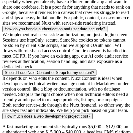
especially when you already have a Flutter mobile app and want to
share one codebase. It is a poor fit for anything that needs to rank on
Google, because it renders to a canvas that crawlers struggle to read
and ships a heavy initial bundle. For public, content, or e-commerce
sites we recommend Nuxt with server-side rendering instead.
How do you handle authentication and user data securely?
We implement real server-side authorization, not just a login screen.
Sessions use httpOnly, secure, SameSite cookies so tokens cannot
be stolen by client-side scripts, and we support OAuth and JWT
flows with role-based access control. Cookie consent is handled to
meet GDPR. If you have an existing app, our AI code audit service
reviews authentication, session handling, and data exposure as a
dedicated check.
Should I use Nuxt Content or Strapi for my content?
It depends on who edits the content. Nuxt Content is ideal when
developers or technical writers manage content in Markdown under
version control, like a blog or documentation, with no database
needed. Strapi is the right choice when non-technical editors need a
friendly admin panel to manage products, listings, or campaigns.
Both render server-side through the Nuxt frontend, so either way the
site stays fast and indexable. We help you pick based on your team.
How much does a web development project cost?
A fast marketing or content site typically runs
$5,000 – $12,000
, an
authenticated web app
$15,000 – $40,000
, a headless CMS platform