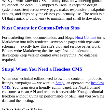
We style with Tailwind CSS — utility-first, no wandering global
stylesheets, no dead CSS shipped to users. It keeps the design
system consistent across every page, makes responsive breakpoints
explicit, and ships only the classes you actually use. The result is a
UI that's quick to build, easy to maintain, and small to download.
Nuxt Content for Content-Driven Sites
For marketing sites, documentation, and blogs,
Nuxt Content
turns
Markdown into fully rendered, server-side pages with type-safe
schemas — exactly how this site's blog and service pages work.
Editors write Markdown; the site stays fast and indexable;
developers keep version control over everything. No database
required.
Strapi When You Need a Headless CMS
When non-technical editors need to own the content — products,
listings, campaigns — we wire up
Strapi
, an open-source
headless
CMS
. Your team gets a friendly admin panel; the Nuxt frontend
consumes a clean API and renders it server-side. You get editorial
freedom without giving up performance or SEO, and you own the
data and the hosting.