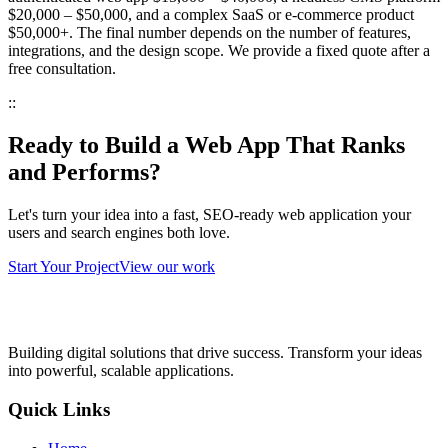
$20,000 – $50,000
, and a complex SaaS or e-commerce product
$50,000+
. The final number depends on the number of features,
integrations, and the design scope. We provide a fixed quote after a
free consultation.
::
Ready to Build a Web App That Ranks
and Performs?
Let's turn your idea into a fast, SEO-ready web application your
users and search engines both love.
Start Your Project
View our work
Building digital solutions that drive success. Transform your ideas
into powerful, scalable applications.
Quick Links