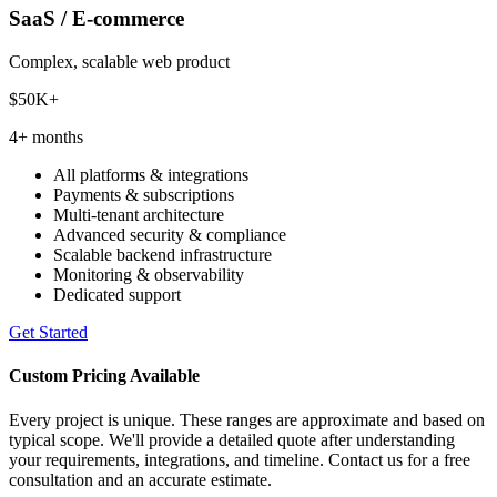
SaaS / E-commerce
Complex, scalable web product
$50K+
4+ months
All platforms & integrations
Payments & subscriptions
Multi-tenant architecture
Advanced security & compliance
Scalable backend infrastructure
Monitoring & observability
Dedicated support
Get Started
Custom Pricing Available
Every project is unique. These ranges are approximate and based on
typical scope. We'll provide a detailed quote after understanding
your requirements, integrations, and timeline. Contact us for a free
consultation and an accurate estimate.