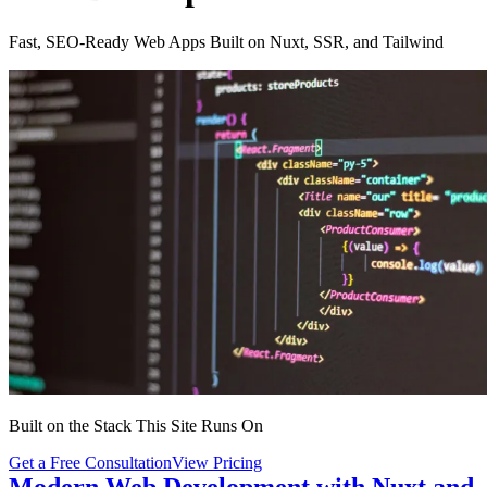
Fast, SEO-Ready Web Apps Built on Nuxt, SSR, and Tailwind
Built on the Stack This Site Runs On
Get a Free Consultation
View Pricing
Modern Web Development with Nuxt and