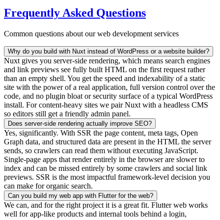
Frequently Asked Questions
Common questions about our web development services
Why do you build with Nuxt instead of WordPress or a website builder?
Nuxt gives you server-side rendering, which means search engines
and link previews see fully built HTML on the first request rather
than an empty shell. You get the speed and indexability of a static
site with the power of a real application, full version control over the
code, and no plugin bloat or security surface of a typical WordPress
install. For content-heavy sites we pair Nuxt with a headless CMS
so editors still get a friendly admin panel.
Does server-side rendering actually improve SEO?
Yes, significantly. With SSR the page content, meta tags, Open
Graph data, and structured data are present in the HTML the server
sends, so crawlers can read them without executing JavaScript.
Single-page apps that render entirely in the browser are slower to
index and can be missed entirely by some crawlers and social link
previews. SSR is the most impactful framework-level decision you
can make for organic search.
Can you build my web app with Flutter for the web?
We can, and for the right project it is a great fit. Flutter web works
well for app-like products and internal tools behind a login,