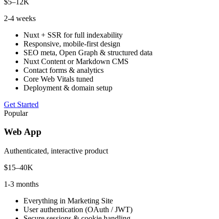
$5–12K
2-4 weeks
Nuxt + SSR for full indexability
Responsive, mobile-first design
SEO meta, Open Graph & structured data
Nuxt Content or Markdown CMS
Contact forms & analytics
Core Web Vitals tuned
Deployment & domain setup
Get Started
Popular
Web App
Authenticated, interactive product
$15–40K
1-3 months
Everything in Marketing Site
User authentication (OAuth / JWT)
Secure sessions & cookie handling