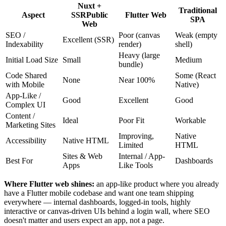
Nuxt +
Traditional
Aspect
SSR
Public
Flutter Web
SPA
Web
SEO /
Poor (canvas
Weak (empty
Excellent (SSR)
Indexability
render)
shell)
Heavy (large
Initial Load Size
Small
Medium
bundle)
Code Shared
Some (React
None
Near 100%
with Mobile
Native)
App-Like /
Good
Excellent
Good
Complex UI
Content /
Ideal
Poor Fit
Workable
Marketing Sites
Improving,
Native
Accessibility
Native HTML
Limited
HTML
Sites & Web
Internal / App-
Best For
Dashboards
Apps
Like Tools
Where Flutter web shines:
an app-like product where you already
have a Flutter mobile codebase and want one team shipping
everywhere — internal dashboards, logged-in tools, highly
interactive or canvas-driven UIs behind a login wall, where SEO
doesn't matter and users expect an app, not a page.