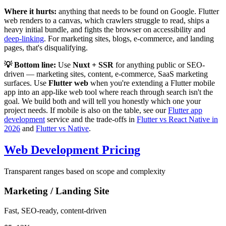
Where it hurts:
anything that needs to be found on Google. Flutter
web renders to a canvas, which crawlers struggle to read, ships a
heavy initial bundle, and fights the browser on accessibility and
deep-linking
. For marketing sites, blogs, e-commerce, and landing
pages, that's disqualifying.
💡 Bottom line:
Use
Nuxt + SSR
for anything public or SEO-
driven — marketing sites, content, e-commerce, SaaS marketing
surfaces. Use
Flutter web
when you're extending a Flutter mobile
app into an app-like web tool where reach through search isn't the
goal. We build both and will tell you honestly which one your
project needs. If mobile is also on the table, see our
Flutter app
development
service and the trade-offs in
Flutter vs React Native in
2026
and
Flutter vs Native
.
Web Development Pricing
Transparent ranges based on scope and complexity
Marketing / Landing Site
Fast, SEO-ready, content-driven