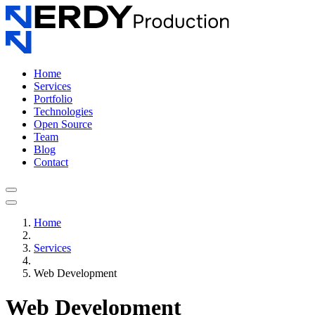
Home
Services
Portfolio
Technologies
Open Source
Team
Blog
Contact
Home
Services
Web Development
Web Development