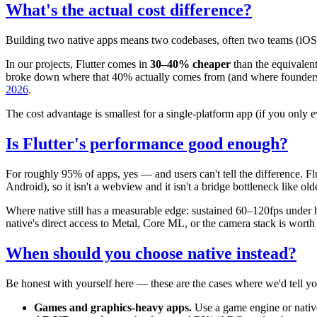
What's the actual cost difference?
Building two native apps means two codebases, often two teams (iOS and
In our projects, Flutter comes in
30–40% cheaper
than the equivalen
broke down where that 40% actually comes from (and where founders 
2026
.
The cost advantage is smallest for a single-platform app (if you only e
Is Flutter's performance good enough?
For roughly 95% of apps, yes — and users can't tell the difference. 
Android), so it isn't a webview and it isn't a bridge bottleneck like old
Where native still has a measurable edge: sustained 60–120fps under 
native's direct access to Metal, Core ML, or the camera stack is worth
When should you choose native instead?
Be honest with yourself here — these are the cases where we'd tell yo
Games and graphics-heavy apps.
Use a game engine or native,