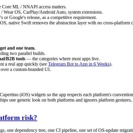
re Core ML / NNAPI access matters.
/ Wear OS, CarPlay/Android Auto, system extensions.
s or Google's release, as a competitive requirement.
S, native Swift removes the abstraction layer with no cross-platform cos
get and one team.
ding two parallel builds.
nal/B2B tools
— the categories where most apps live.
t a real app quickly (see
Telegram Bot to App in 6 Weeks
).
l over a custom-branded UI.
 Cupertino (iOS) widgets so the app respects each platform's conventio
 ships one generic look on both platforms and ignores platform gestures, 
atform risk?
gs, one dependency tree, one CI pipeline, one set of OS-update migrati