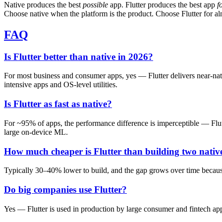
Native produces the best
possible
app. Flutter produces the best app
f
Choose native when the platform is the product. Choose Flutter for al
FAQ
Is Flutter better than native in 2026?
For most business and consumer apps, yes — Flutter delivers near-na
intensive apps and OS-level utilities.
Is Flutter as fast as native?
For ~95% of apps, the performance difference is imperceptible — Flutt
large on-device ML.
How much cheaper is Flutter than building two nativ
Typically 30–40% lower to build, and the gap grows over time because 
Do big companies use Flutter?
Yes — Flutter is used in production by large consumer and fintech 