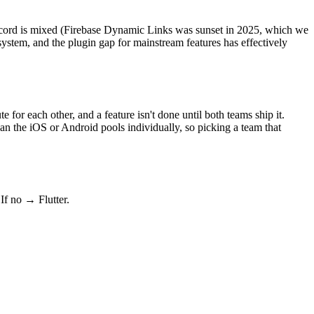
record is mixed (Firebase Dynamic Links was sunset in 2025, which we
ystem, and the plugin gap for mainstream features has effectively
for each other, and a feature isn't done until both teams ship it.
than the iOS or Android pools individually, so picking a team that
If no → Flutter.