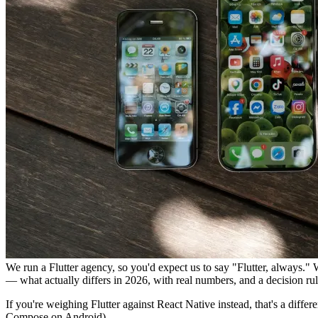
We run a Flutter agency, so you'd expect us to say "Flutter, always." 
— what actually differs in 2026, with real numbers, and a decision rul
If you're weighing Flutter against React Native instead, that's a diffe
Compose on Android).