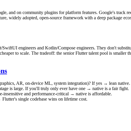
gle, and on community plugins for platform features. Google's track 
 mature, widely adopted, open-source framework with a deep package ecos
t/SwiftUI engineers and Kotlin/Compose engineers. They don't substitute 
heaper to scale. The tradeoff: the senior Flutter talent pool is smaller 
ons
raphics, AR, on-device ML, system integration)? If yes → lean native. 
age is large. If you'll truly only ever have one → native is a fair fight.
-insensitive and performance-critical → native is affordable.
Flutter's single codebase wins on lifetime cost.