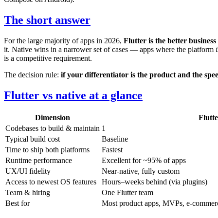
The short answer
For the large majority of apps in 2026,
Flutter is the better business
it. Native wins in a narrower set of cases — apps where the platform
i
is a competitive requirement.
The decision rule:
if your differentiator is the product and the spee
Flutter vs native at a glance
Dimension
Flutt
Codebases to build & maintain
1
Typical build cost
Baseline
Time to ship both platforms
Fastest
Runtime performance
Excellent for ~95% of apps
UX/UI fidelity
Near-native, fully custom
Access to newest OS features
Hours–weeks behind (via plugins)
Team & hiring
One Flutter team
Best for
Most product apps, MVPs, e-commerce, 