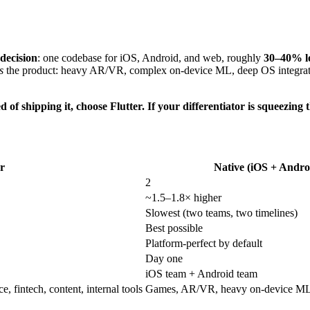
 decision
: one codebase for iOS, Android, and web, roughly
30–40% lo
s
the product: heavy AR/VR, complex on-device ML, deep OS integrati
d of shipping it, choose Flutter. If your differentiator is squeezing
er
Native (iOS + Andro
2
~1.5–1.8× higher
Slowest (two teams, two timelines)
Best possible
Platform-perfect by default
Day one
iOS team + Android team
fintech, content, internal tools
Games, AR/VR, heavy on-device ML, 