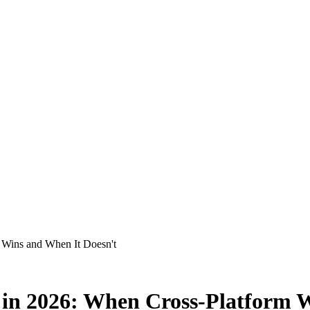
m Wins and When It Doesn't
) in 2026: When Cross-Platform 