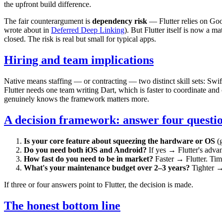
the upfront build difference.
The fair counterargument is
dependency risk
— Flutter relies on Goo
wrote about in
Deferred Deep Linking
). But Flutter itself is now a
closed. The risk is real but small for typical apps.
Hiring and team implications
Native means staffing — or contracting — two distinct skill sets: Swif
Flutter needs one team writing Dart, which is faster to coordinate and c
genuinely knows the framework matters more.
A decision framework: answer four questi
Is your core feature about squeezing the hardware or OS
(g
Do you need both iOS and Android?
If yes → Flutter's advant
How fast do you need to be in market?
Faster → Flutter. Time
What's your maintenance budget over 2–3 years?
Tighter → 
If three or four answers point to Flutter, the decision is made.
The honest bottom line