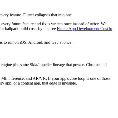
ery feature. Flutter collapses that into one.
 every future feature and fix is written once instead of twice. We
For ballpark build costs by tier, see
Flutter App Development Cost in
 has to run on iOS, Android, and web at once.
n engine (the same Skia/Impeller lineage that powers Chrome and
e ML inference, and AR/VR. If your app's core loop is one of those,
y app, or a content app, that edge is invisible.