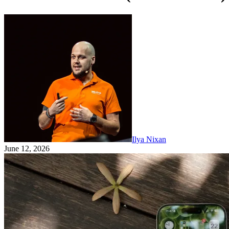
Ilya Nixan
June 12, 2026