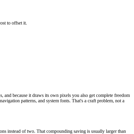
t to offset it.
ns, and because it draws its own pixels you also get complete freedom
navigation patterns, and system fonts. That's a craft problem, not a
ons instead of two. That compounding saving is usually larger than