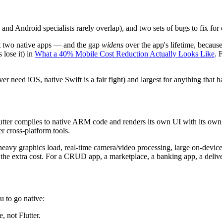
 Android specialists rarely overlap), and two sets of bugs to fix for ev
t two native apps — and the gap
widens
over the app's lifetime, because
lose it) in
What a 40% Mobile Cost Reduction Actually Looks Like
. 
ver need iOS, native Swift is a fair fight) and largest for anything that
Flutter compiles to native ARM code and renders its own UI with its ow
er cross-platform tools.
heavy graphics load, real-time camera/video processing, large on-devic
 the extra cost. For a CRUD app, a marketplace, a banking app, a deliver
u to go native:
 not Flutter.