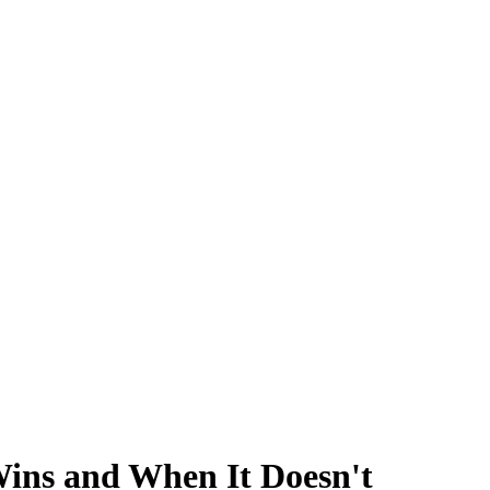
Wins and When It Doesn't