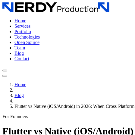
Home
Services
Portfolio
Technologies
Open Source
Team
Blog
Contact
Home
Blog
Flutter vs Native (iOS/Android) in 2026: When Cross-Platfor
For Founders
Flutter vs Native (iOS/Android