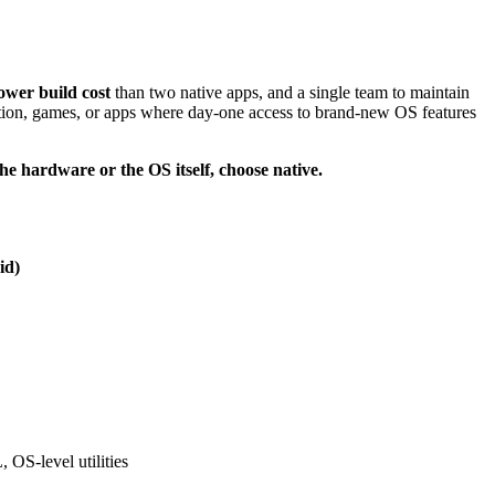
wer build cost
than two native apps, and a single team to maintain
on, games, or apps where day-one access to brand-new OS features
 the hardware or the OS itself, choose native.
id)
OS-level utilities