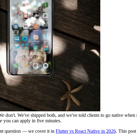
We don't. We've shipped both, and we've told clients to go native when n
e you can apply in five minutes.
rent question — we cover it in
Flutter vs React Native in 2026
. This post