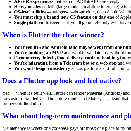
AR/VR experiences
that lean on ARKit/ARCore deeply.
Heavy on-device ML
(large models, real-time inference) whe
OS-level utilities
— widgets-as-the-product, deep Apple Watch 
You must ship a brand-new OS feature on day one
of Apple'
Single platform forever
— if you'll genuinely only ever have iO
When is Flutter the clear winner?
You need iOS and Android (and maybe web) from one bud
You're building an MVP
and want to validate fast without fun
E-commerce, fintech, food delivery, content, booking, inter
You're migrating from a Telegram bot or a web app
and wan
You want design consistency
across platforms and full contro
Does a Flutter app look and feel native?
Yes — when it's built well. Flutter can render Material (Android) and
for custom-branded UI. The failure mode isn't Flutter; it's a team that
framework limitation.
What about long-term maintenance and pl
Maintenance is where one codebase pays off most: one place to fix bu