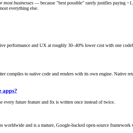
or most businesses
— because "best possible" rarely justifies paying ~1.
most everything else.
tive performance and UX at roughly 30–40% lower cost with one codeba
er compiles to native code and renders with its own engine. Native ret
e apps?
every future feature and fix is written once instead of twice.
apps worldwide and is a mature, Google-backed open-source framework 