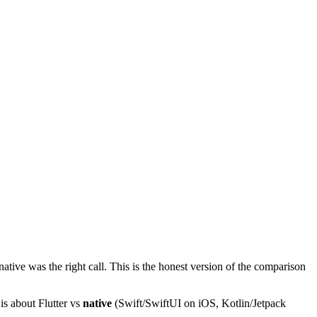
ative was the right call. This is the honest version of the comparison
 is about Flutter vs
native
(Swift/SwiftUI on iOS, Kotlin/Jetpack