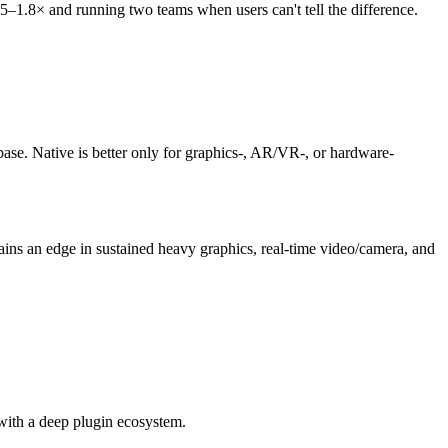
5–1.8× and running two teams when users can't tell the difference.
se. Native is better only for graphics-, AR/VR-, or hardware-
ains an edge in sustained heavy graphics, real-time video/camera, and
with a deep plugin ecosystem.